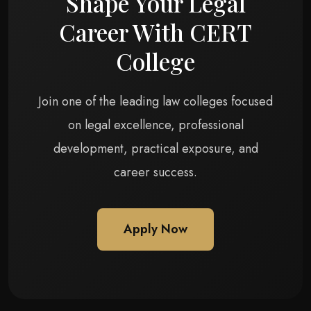
Shape Your Legal
Career With CERT
College
Join one of the leading law colleges focused
on legal excellence, professional
development, practical exposure, and
career success.
Apply Now