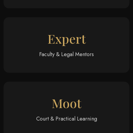
Expert
Faculty & Legal Mentors
Moot
Court & Practical Learning