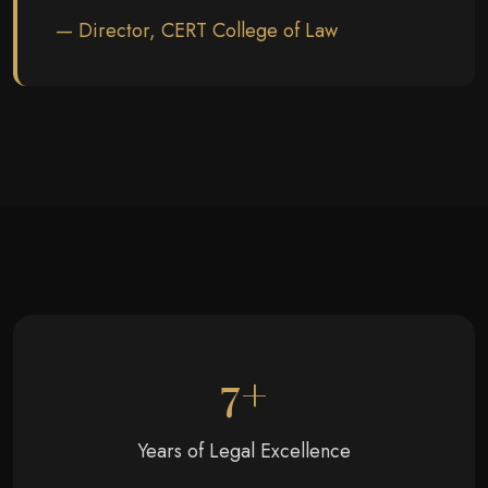
— Director, CERT College of Law
7+
Years of Legal Excellence