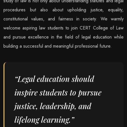
study of law is not only about understanding statutes and legal
procedures but also about upholding justice, equality,
constitutional values, and fairness in society. We warmly
welcome aspiring law students to join CERT College of Law
and pursue excellence in the field of legal education while
building a successful and meaningful professional future.
“Legal education should
inspire students to pursue
justice, leadership, and
lifelong learning.”