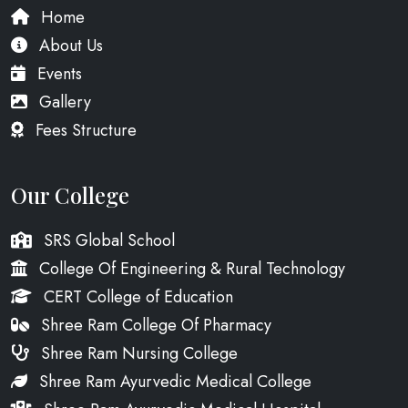
Home
About Us
Events
Gallery
Fees Structure
Our College
SRS Global School
College Of Engineering & Rural Technology
CERT College of Education
Shree Ram College Of Pharmacy
Shree Ram Nursing College
Shree Ram Ayurvedic Medical College