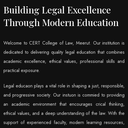
Building Legal Excellence
Through Modern Education
Welcome to CERT College of Law, Meerut. Our institution is
dedicated to delivering quality legal education that combines
academic excellence, ethical values, professional skills and
practical exposure.
Legal educaon plays a vital role in shaping a just, responsible,
and progressive society. Our instuon is commied to providing
an academic environment that encourages crical thinking,
ethical values, and a deep understanding of the law. With the
support of experienced faculty, modern learning resources,