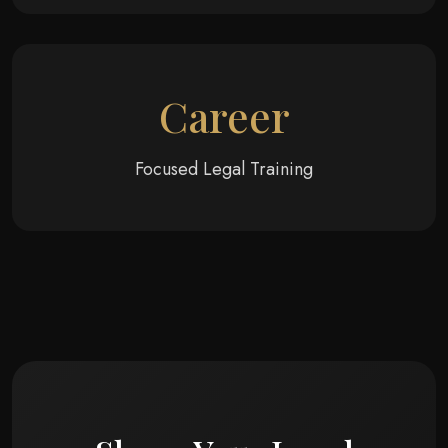
Career
Focused Legal Training