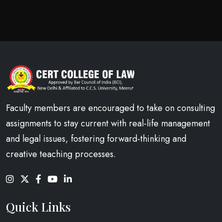
Faculty members are encouraged to take on consulting
assignments to stay current with real-life management
and legal issues, fostering forward-thinking and
creative teaching processes.
Quick Links