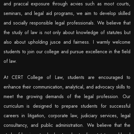
and praccal exposure through acvies such as moot courts,
seminars, and legal aid programs, we aim to develop skilled
and socially responsible legal professionals. We believe that
the study of law is not only about knowledge of statutes but
also about upholding jusce and fairness. I warmly welcome
students to join our college and pursue excellence in the ﬁeld
of law.
At CERT College of Law, students are encouraged to
enhance their communication, analytical, and advocacy skills to
meet the growing demands of the legal profession. Our
curriculum is designed to prepare students for successful
careers in litigation, corporate law, judiciary services, legal
consultancy, and public administration. We believe that the