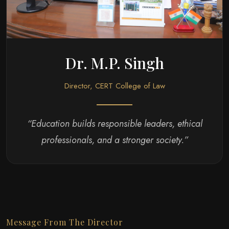
Dr. M.P. Singh
Director, CERT College of Law
“Education builds responsible leaders, ethical
professionals, and a stronger society.”
Message From The Director