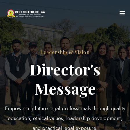
Leadership & Vision
Director's
Message
Empowering future legal professionals through quality
education, ethical values, leadership development,
and practical legal exposure.