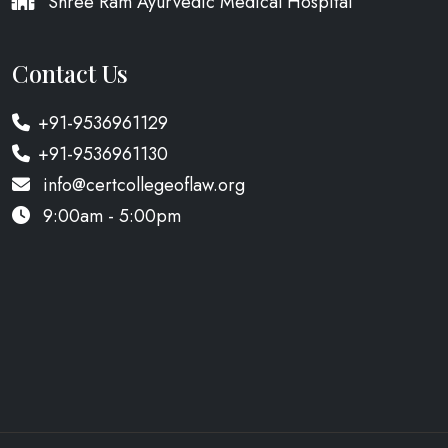
Shree Ram Ayurvedic Medical Hospital
Contact Us
+91-9536961129
+91-9536961130
info@certcollegeoflaw.org
9:00am - 5:00pm