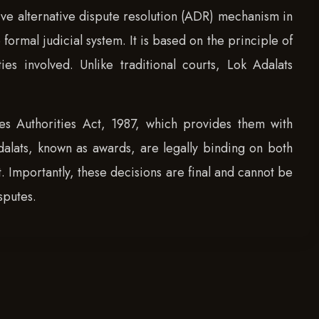
ive alternative dispute resolution (ADR) mechanism in
formal judicial system. It is based on the principle of
 involved. Unlike traditional courts, Lok Adalats
s Authorities Act, 1987, which provides them with
dalats, known as awards, are legally binding on both
t. Importantly, these decisions are final and cannot be
sputes.