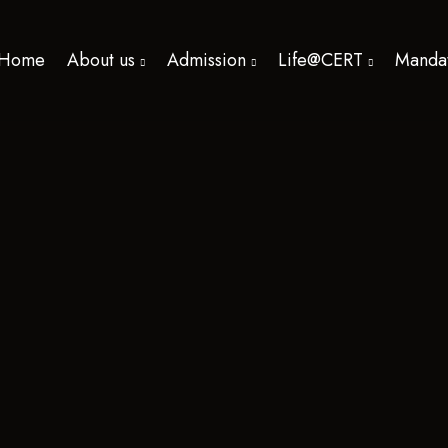
Home
About us
Admission
Life@CERT
Mandat