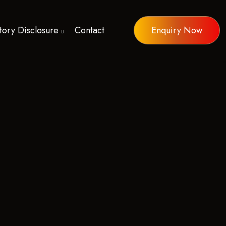
ory Disclosure
Contact
Enquiry Now