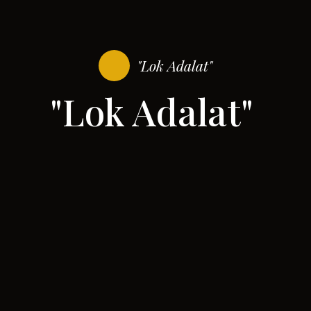
"Lok Adalat"
"Lok Adalat"