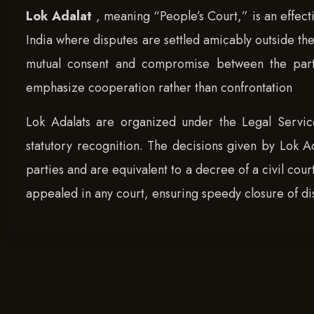
Lok Adalat
, meaning “People’s Court,” is an effect
India where disputes are settled amicably outside the 
mutual consent and compromise between the parties
emphasize cooperation rather than confrontation
Lok Adalats are organized under the Legal Service
statutory recognition. The decisions given by Lok A
parties and are equivalent to a decree of a civil cour
appealed in any court, ensuring speedy closure of di