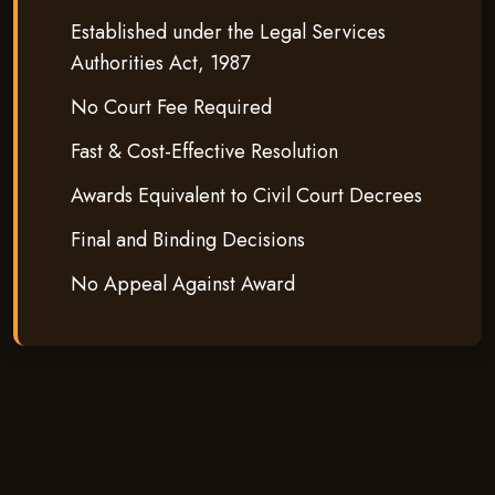
Established under the Legal Services
Authorities Act, 1987
No Court Fee Required
Fast & Cost-Effective Resolution
Awards Equivalent to Civil Court Decrees
Final and Binding Decisions
No Appeal Against Award