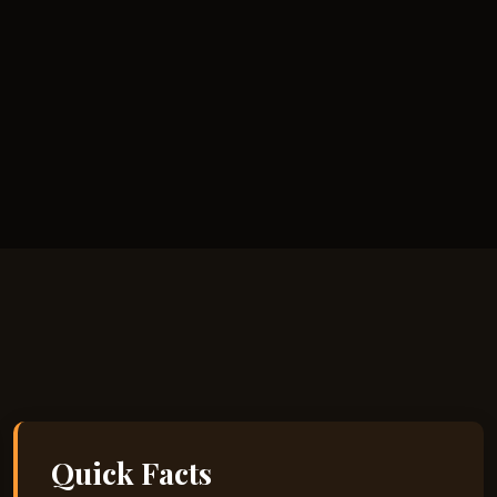
Quick Facts