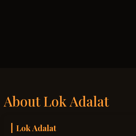
About Lok Adalat
Lok Adalat